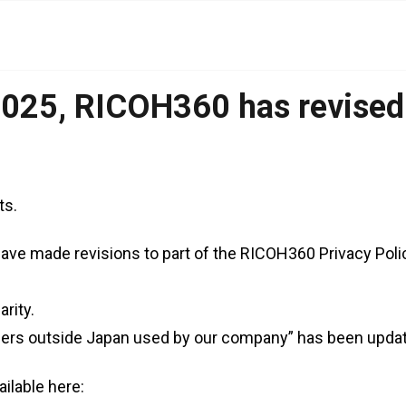
025, RICOH360 has revised i
ts.
ave made revisions to part of the RICOH360 Privacy Poli
rity.
ders outside Japan used by our company” has been upda
ailable here: