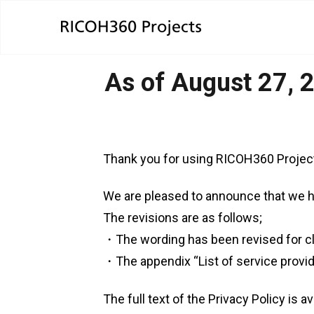
As of August 27, 2
Thank you for using RICOH360 Projec
We are pleased to announce that we h
The revisions are as follows;
・The wording has been revised for cla
・The appendix “List of service provi
The full text of the Privacy Policy is av