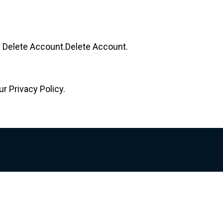
 a Delete Account.Delete Account.
r Privacy Policy.