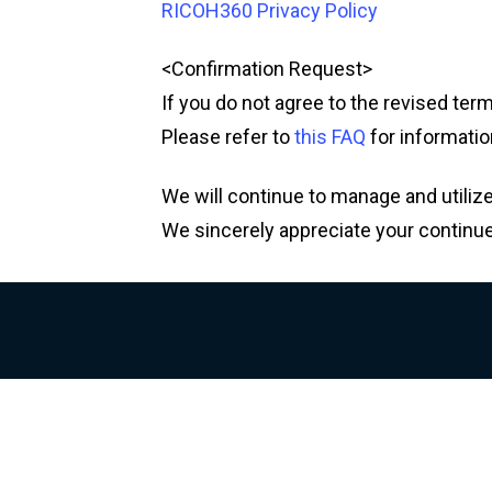
RICOH360 Privacy Policy
<Confirmation Request>
If you do not agree to the revised ter
Please refer to
this FAQ
for informatio
We will continue to manage and utilize
We sincerely appreciate your continu