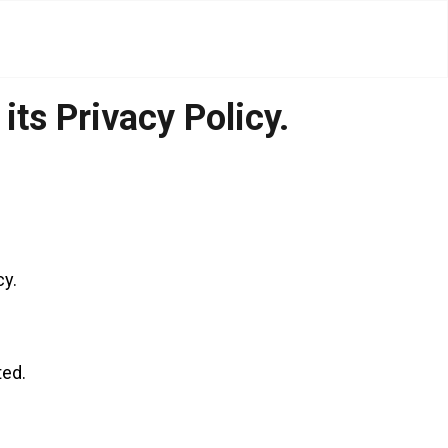
ts Privacy Policy.
cy.
ted.