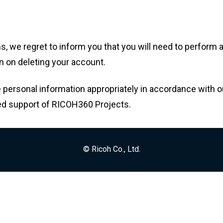
ms, we regret to inform you that you will need to perform
n on deleting your account.
 personal information appropriately in accordance with ou
ed support of RICOH360 Projects.
© Ricoh Co., Ltd.